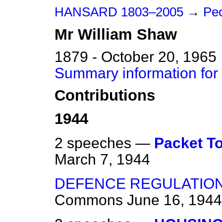
HANSARD 1803–2005
→
Peo
Mr
William
Shaw
1879 - October 20, 1965
Summary information for
Contributions
1944
2 speeches —
Packet T
March 7, 1944
DEFENCE REGULATION
Commons
June 16, 1944