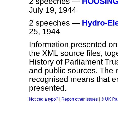
2 speeches —
HOUSING
July 19, 1944
2 speeches —
Hydro-El
25, 1944
Information presented on
the XML source files, tog
History of Parliament Tru
and public sources. The
recognised means that er
presented.
Noticed a typo?
|
Report other issues
|
© UK Par