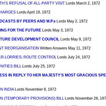
TH'S REFUSAL OF ALL-PARTY VISIT
Lords
March 2, 1972
CHARGES
Lords
April 18, 1972
CASTS BY PEERS AND M.P.s
Lords
May 2, 1972
ING FOR THE FUTURE
Lords
May 3, 1972
ITURE DEVELOPMENT COUNCIL
Lords
May 9, 1972
T REORGANISATION
Written Answers
May 11, 1972
ER LORRIES: ROUTE CONTROL
Lords
July 24, 1972
ITIES BILL
Lords
July 25, 1972
SS IN REPLY TO HER MAJESTY'S MOST GRACIOUS SP
N INDIA
Lords
November 8, 1972
N (TEMPORARY PROVISIONS) BILL
Lords
November 28, 19