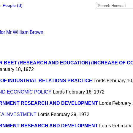
→
People (B)
for Mr William Brown
 BEET (RESEARCH AND EDUCATION) (INCREASE OF C
anuary 18, 1972
OF INDUSTRIAL RELATIONS PRACTICE
Lords
February 10
D ECONOMIC POLICY
Lords
February 16, 1972
RNMENT RESEARCH AND DEVELOPMENT
Lords
February 
A INVESTMENT
Lords
February 29, 1972
RNMENT RESEARCH AND DEVELOPMENT
Lords
February 