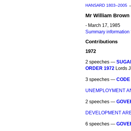
HANSARD 1803–2005
Mr
William
Brown
- March 17, 1985
Summary information 
Contributions
1972
2 speeches —
SUGAR
ORDER 1972
Lords
J
3 speeches —
CODE 
UNEMPLOYMENT AN
2 speeches —
GOVE
DEVELOPMENT ARE
6 speeches —
GOVE