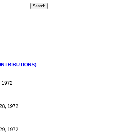
ONTRIBUTIONS)
, 1972
28, 1972
29, 1972