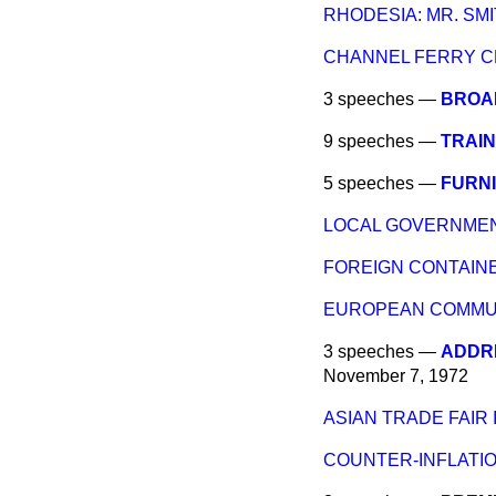
RHODESIA: MR. SMI
CHANNEL FERRY 
3 speeches —
BROAD
9 speeches —
TRAIN
5 speeches —
FURN
LOCAL GOVERNMEN
FOREIGN CONTAIN
EUROPEAN COMMUN
3 speeches —
ADDRE
November 7, 1972
ASIAN TRADE FAIR I
COUNTER-INFLATIO