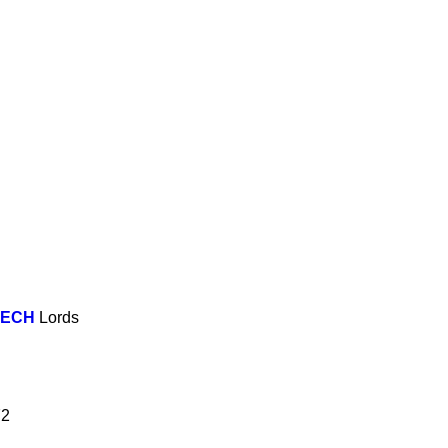
EECH
Lords
72