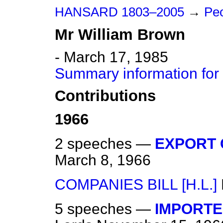
HANSARD 1803–2005
→
Peo
Mr
William
Brown
- March 17, 1985
Summary information for
Contributions
1966
2 speeches —
EXPORT 
March 8, 1966
COMPANIES BILL [H.L.]
5 speeches —
IMPORTE