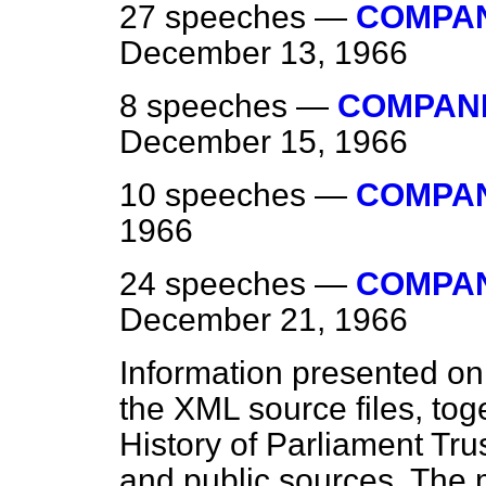
27 speeches —
COMPANI
December 13, 1966
8 speeches —
COMPANIE
December 15, 1966
10 speeches —
COMPAN
1966
24 speeches —
COMPANI
December 21, 1966
Information presented on
the XML source files, tog
History of Parliament Tru
and public sources. The