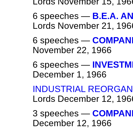
Lords
November 15, 196
6 speeches —
B.E.A. 
Lords
November 21, 196
6 speeches —
COMPANIE
November 22, 1966
6 speeches —
INVESTM
December 1, 1966
INDUSTRIAL REORGAN
Lords
December 12, 196
3 speeches —
COMPANIE
December 12, 1966