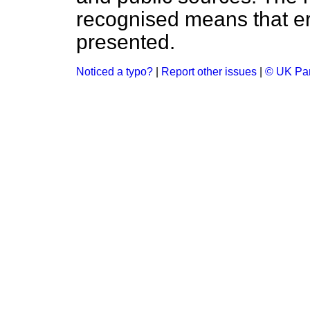
recognised means that er
presented.
Noticed a typo?
|
Report other issues
|
© UK Par