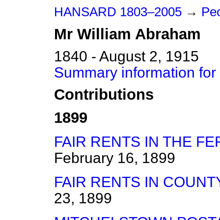
HANSARD 1803–2005
→
Peo
Mr
William
Abraham
1840 - August 2, 1915
Summary information for
Contributions
1899
FAIR RENTS IN THE F
February 16, 1899
FAIR RENTS IN COUNT
23, 1899