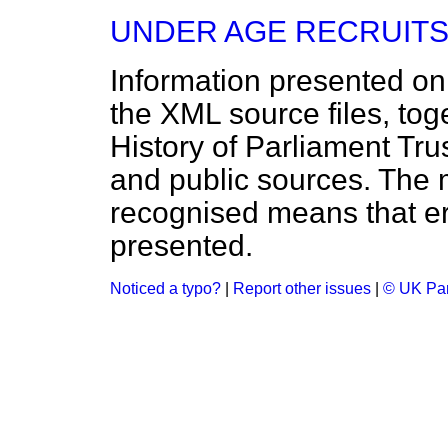
UNDER AGE RECRUITS
Information presented on
the XML source files, tog
History of Parliament Tru
and public sources. The
recognised means that er
presented.
Noticed a typo?
|
Report other issues
|
© UK Par