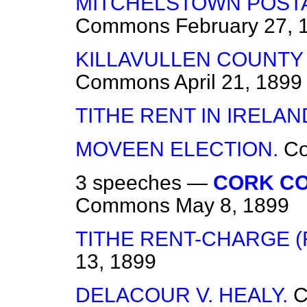
MITCHELSTOWN POST
Commons
February 27, 
KILLAVULLEN COUNTY
Commons
April 21, 1899
TITHE RENT IN IRELAN
MOVEEN ELECTION.
C
3 speeches —
CORK CO
Commons
May 8, 1899
TITHE RENT-CHARGE (R
13, 1899
DELACOUR V. HEALY.
C