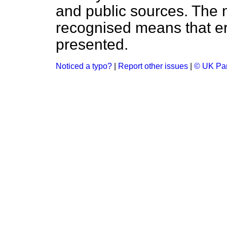
and public sources. The
recognised means that er
presented.
Noticed a typo?
|
Report other issues
|
© UK Par