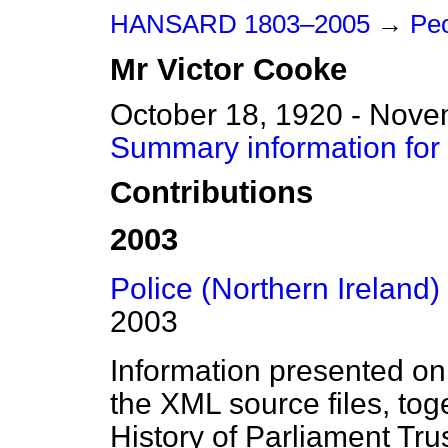
HANSARD 1803–2005
→
Peo
Mr
Victor
Cooke
October 18, 1920 - Nove
Summary information for
Contributions
2003
Police (Northern Ireland) B
2003
Information presented on
the XML source files, tog
History of Parliament Tru