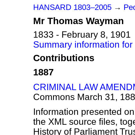
HANSARD 1803–2005
→
Pe
Mr
Thomas
Wayman
1833 - February 8, 1901
Summary information f
Contributions
1887
CRIMINAL LAW AMENDM
Commons
March 31, 18
Information presented on
the XML source files, tog
History of Parliament Tru