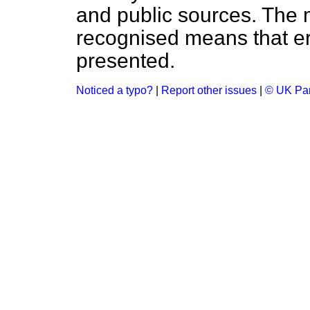
and public sources. The
recognised means that er
presented.
Noticed a typo?
|
Report other issues
|
© UK Par