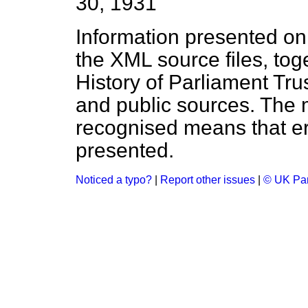
30, 1931
Information presented on
the XML source files, tog
History of Parliament Tru
and public sources. The
recognised means that er
presented.
Noticed a typo?
|
Report other issues
|
© UK Par