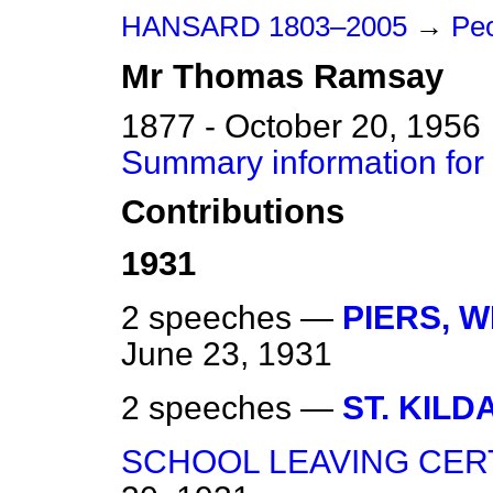
HANSARD 1803–2005
→
Peo
Mr
Thomas
Ramsay
1877 - October 20, 1956
Summary information fo
Contributions
1931
2 speeches —
PIERS, 
June 23, 1931
2 speeches —
ST. KILDA
SCHOOL LEAVING CERT