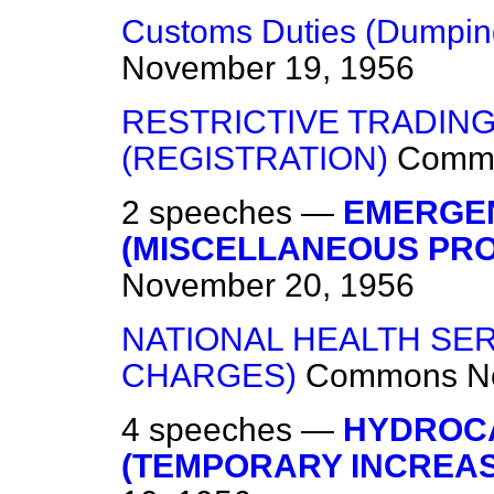
Customs Duties (Dumpin
November 19, 1956
RESTRICTIVE TRADIN
(REGISTRATION)
Comm
2 speeches —
EMERGE
(MISCELLANEOUS PRO
November 20, 1956
NATIONAL HEALTH SER
CHARGES)
Commons
N
4 speeches —
HYDROCA
(TEMPORARY INCREAS