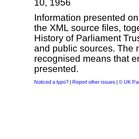
10, 1956
Information presented on
the XML source files, tog
History of Parliament Tru
and public sources. The
recognised means that er
presented.
Noticed a typo?
|
Report other issues
|
© UK Par