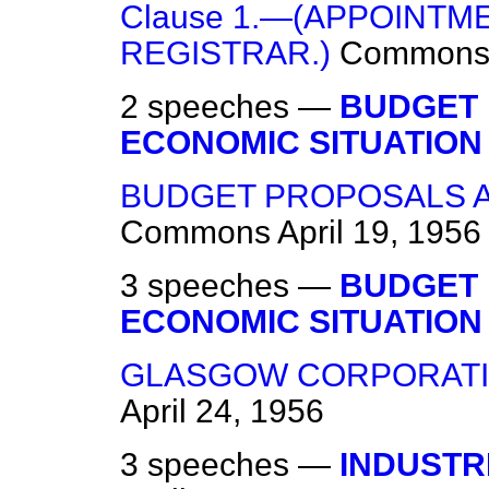
Clause 1.—(APPOINTM
REGISTRAR.)
Common
2 speeches —
BUDGET
ECONOMIC SITUATION
BUDGET PROPOSALS A
Commons
April 19, 1956
3 speeches —
BUDGET
ECONOMIC SITUATION
GLASGOW CORPORATION
April 24, 1956
3 speeches —
INDUSTRI