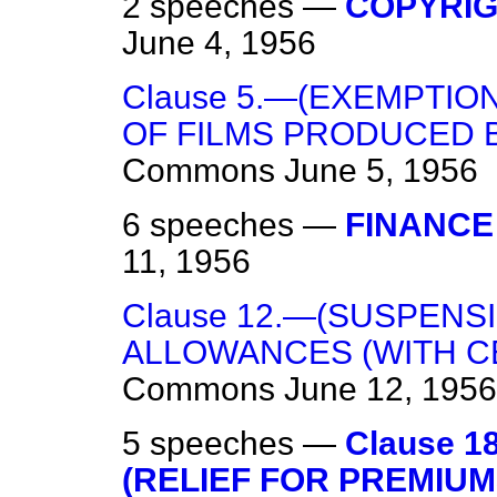
2 speeches —
COPYRIGH
June 4, 1956
Clause 5.—(EXEMPTI
OF FILMS PRODUCED B
Commons
June 5, 1956
6 speeches —
FINANCE 
11, 1956
Clause 12.—(SUSPENS
ALLOWANCES (WITH CE
Commons
June 12, 1956
5 speeches —
Clause 
(RELIEF FOR PREMIU