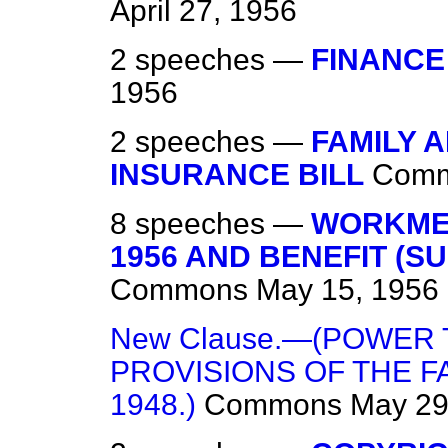
April 27, 1956
2 speeches —
FINANCE 
1956
2 speeches —
FAMILY 
INSURANCE BILL
Com
8 speeches —
WORKMEN
1956 AND BENEFIT (S
Commons
May 15, 1956
New Clause.—(POWER
PROVISIONS OF THE F
1948.)
Commons
May 29