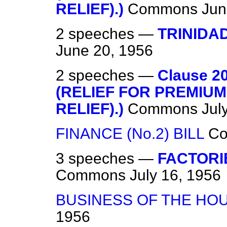
RELIEF).)
Commons
Jun
2 speeches —
TRINIDA
June 20, 1956
2 speeches —
Clause 
(RELIEF FOR PREMIU
RELIEF).)
Commons
Jul
FINANCE (No.2) BILL
C
3 speeches —
FACTORI
Commons
July 16, 1956
BUSINESS OF THE HO
1956