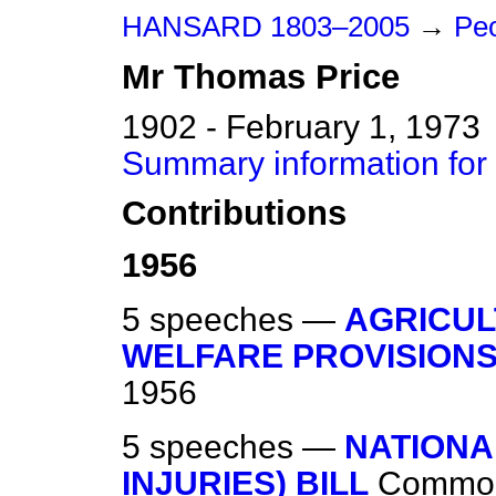
HANSARD 1803–2005
→
Peo
Mr
Thomas
Price
1902 - February 1, 1973
Summary information for
Contributions
1956
5 speeches —
AGRICUL
WELFARE PROVISIONS)
1956
5 speeches —
NATIONA
INJURIES) BILL
Commo