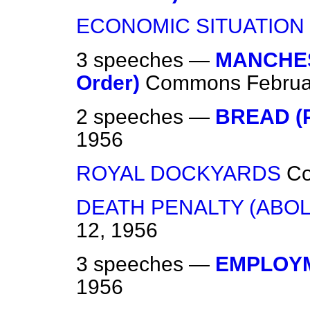
ECONOMIC SITUATION
3 speeches —
MANCHES
Order)
Commons
Februa
2 speeches —
BREAD (
1956
ROYAL DOCKYARDS
C
DEATH PENALTY (ABOLI
12, 1956
3 speeches —
EMPLOY
1956