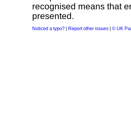
recognised means that er
presented.
Noticed a typo?
|
Report other issues
|
© UK Par