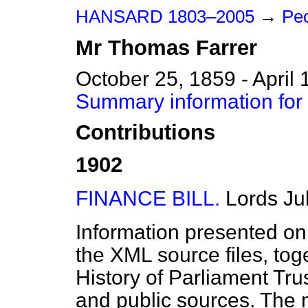
HANSARD 1803–2005
→
Peo
Mr
Thomas
Farrer
October 25, 1859 - April 
Summary information for
Contributions
1902
FINANCE BILL.
Lords
Ju
Information presented on
the XML source files, tog
History of Parliament Tru
and public sources. The