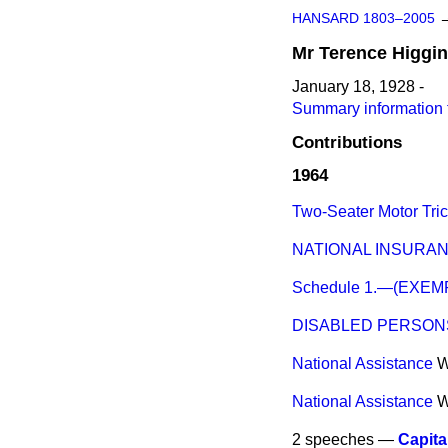
HANSARD 1803–2005
Mr
Terence
Higgi
January 18, 1928 -
Summary information 
Contributions
1964
Two-Seater Motor Tric
NATIONAL INSURANC
Schedule 1.—(EXE
DISABLED PERSONS
National Assistance
W
National Assistance
W
2 speeches —
Capita