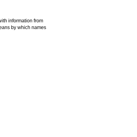
ith information from
 means by which names