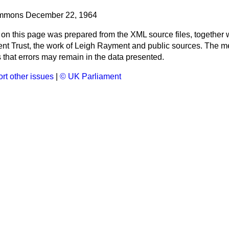
mmons
December 22, 1964
 on this page was prepared from the XML source files, together w
ment Trust, the work of Leigh Rayment and public sources. The
that errors may remain in the data presented.
rt other issues
|
© UK Parliament