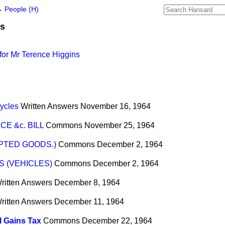
→
People (H)
ns
for Mr Terence Higgins
ycles
Written Answers
November 16, 1964
E &c. BILL
Commons
November 25, 1964
MPTED GOODS.)
Commons
December 2, 1964
 (VEHICLES)
Commons
December 2, 1964
ritten Answers
December 8, 1964
ritten Answers
December 11, 1964
l Gains Tax
Commons
December 22, 1964