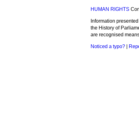
HUMAN RIGHTS
Co
Information presented
the History of Parlia
are recognised means 
Noticed a typo?
|
Repo