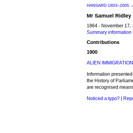
HANSARD 1803–2005
Mr
Samuel
Ridley
1864 - November 17,
Summary information 
Contributions
1900
ALIEN IMMIGRATION
Information presented
the History of Parlia
are recognised means 
Noticed a typo?
|
Repo