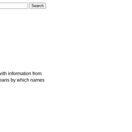
ith information from
 means by which names