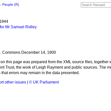
→
People (R)
 1944
for Mr Samuel Ridley
.
Commons
December 14, 1900
 on this page was prepared from the XML source files, together w
ment Trust, the work of Leigh Rayment and public sources. The
that errors may remain in the data presented.
rt other issues
|
© UK Parliament