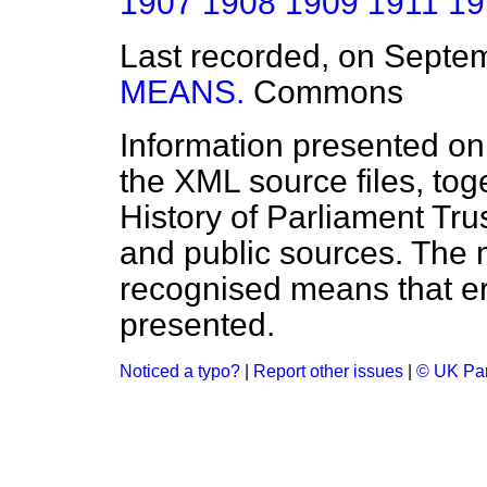
1907
1908
1909
1911
19
Last recorded, on Septe
MEANS.
Commons
Information presented on
the XML source files, tog
History of Parliament Tru
and public sources. The
recognised means that er
presented.
Noticed a typo?
|
Report other issues
|
© UK Par