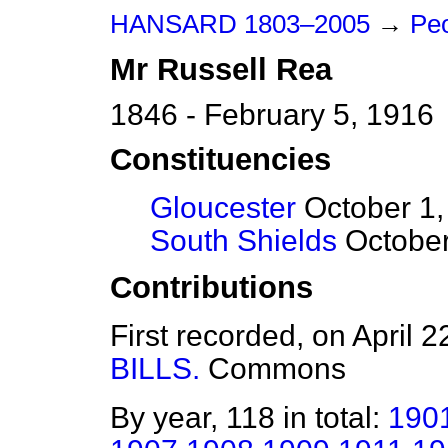
HANSARD 1803–2005
→
Peo
Mr
Russell
Rea
1846 - February 5, 1916
Constituencies
Gloucester
October 1,
South Shields
October
Contributions
First recorded, on April 
BILLS.
Commons
By year, 118 in total:
190