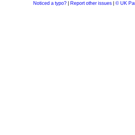
Noticed a typo?
|
Report other issues
|
© UK Par