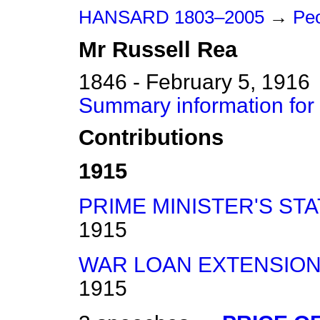
HANSARD 1803–2005
→
Peo
Mr
Russell
Rea
1846 - February 5, 1916
Summary information for
Contributions
1915
PRIME MINISTER'S ST
1915
WAR LOAN EXTENSION 
1915