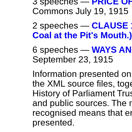
3 speeches —
PRICE OF
Commons
July 19, 1915
2 speeches —
CLAUSE 1.
Coal at the Pit's Mouth.)
6 speeches —
WAYS AN
September 23, 1915
Information presented on
the XML source files, tog
History of Parliament Tru
and public sources. The
recognised means that er
presented.