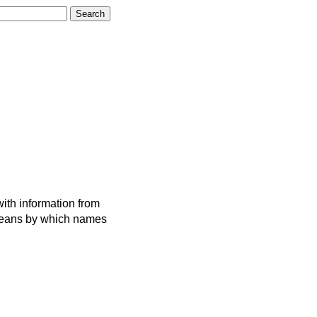
ith information from
 means by which names