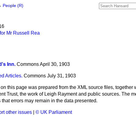
→
People (R)
16
for Mr Russell Rea
d's Inn.
Commons
April 30, 1903
d Articles.
Commons
July 31, 1903
 on this page was prepared from the XML source files, together w
ment Trust, the work of Leigh Rayment and public sources. The
that errors may remain in the data presented.
rt other issues
|
© UK Parliament