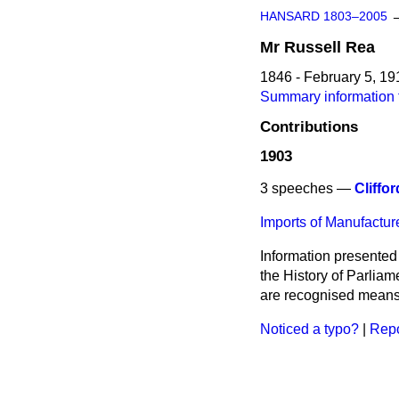
HANSARD 1803–2005
Mr
Russell
Rea
1846 - February 5, 19
Summary information 
Contributions
1903
3 speeches —
Cliffor
Imports of Manufacture
Information presented
the History of Parlia
are recognised means 
Noticed a typo?
|
Repo