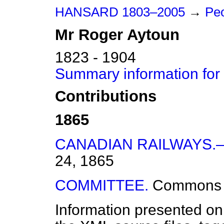
HANSARD 1803–2005
→
Peo
Mr
Roger
Aytoun
1823 - 1904
Summary information for
Contributions
1865
CANADIAN RAILWAYS.
24, 1865
COMMITTEE.
Commons
Information presented on