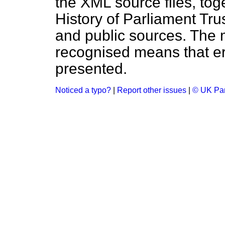
the XML source files, tog
History of Parliament Tru
and public sources. The
recognised means that er
presented.
Noticed a typo?
|
Report other issues
|
© UK Par