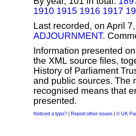
By year, 101 in total:
189
1910
1915
1916
1917
19
Last recorded, on April 7
ADJOURNMENT.
Comm
Information presented on
the XML source files, tog
History of Parliament Tru
and public sources. The
recognised means that er
presented.
Noticed a typo?
|
Report other issues
|
© UK Par