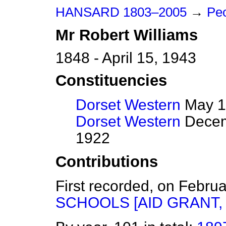
HANSARD 1803–2005
→
Pe
Mr
Robert
Williams
1848 - April 15, 1943
Constituencies
Dorset Western
May 1
Dorset Western
Decem
1922
Contributions
First recorded, on Febru
SCHOOLS [AID GRANT, 