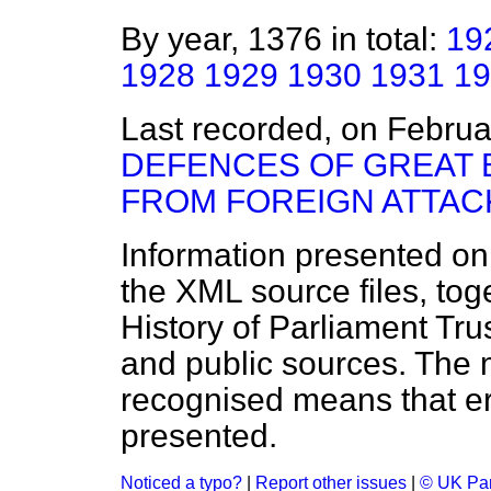
By year, 1376 in total:
19
1928
1929
1930
1931
19
Last recorded, on Febru
DEFENCES OF GREAT B
FROM FOREIGN ATTAC
Information presented on
the XML source files, tog
History of Parliament Tru
and public sources. The
recognised means that er
presented.
Noticed a typo?
|
Report other issues
|
© UK Par