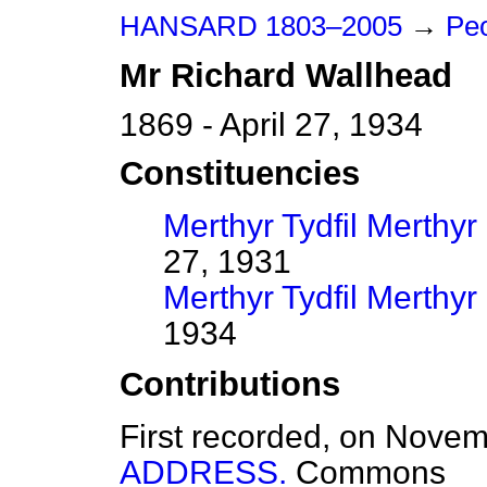
HANSARD 1803–2005
→
Pe
Mr
Richard
Wallhead
1869 - April 27, 1934
Constituencies
Merthyr Tydfil Merthyr
27, 1931
Merthyr Tydfil Merthyr
1934
Contributions
First recorded, on Nove
ADDRESS.
Commons