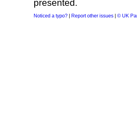
presented.
Noticed a typo?
|
Report other issues
|
© UK Par