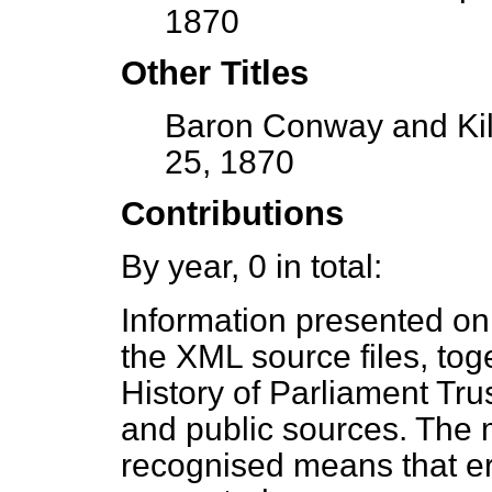
1870
Other Titles
Baron Conway and Kill
25, 1870
Contributions
By year, 0 in total:
Information presented on
the XML source files, tog
History of Parliament Tru
and public sources. The
recognised means that er