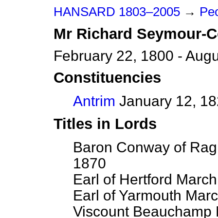
HANSARD 1803–2005
→
Peo
Mr
Richard
Seymour-
February 22, 1800 - Augu
Constituencies
Antrim
January 12, 18
Titles in Lords
Baron Conway of Ragl
1870
Earl of Hertford March
Earl of Yarmouth Marc
Viscount Beauchamp M