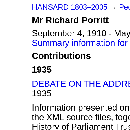
HANSARD 1803–2005
→
Peo
Mr
Richard
Porritt
September 4, 1910 - May
Summary information for 
Contributions
1935
DEBATE ON THE ADDR
1935
Information presented on
the XML source files, tog
History of Parliament Tru