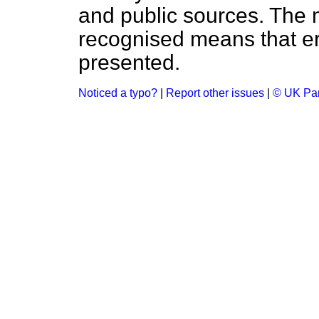
and public sources. The
recognised means that er
presented.
Noticed a typo?
|
Report other issues
|
© UK Par