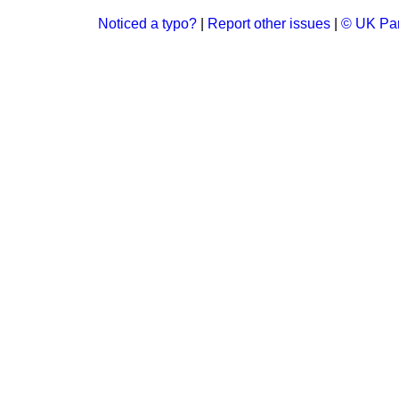
Noticed a typo?
|
Report other issues
|
© UK Par