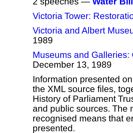
2 speeches —
Water Bill
Victoria Tower: Restorati
Victoria and Albert Mus
1989
Museums and Galleries: 
December 13, 1989
Information presented on
the XML source files, tog
History of Parliament Tru
and public sources. The
recognised means that er
presented.