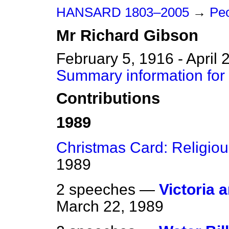
HANSARD 1803–2005
→
Peo
Mr
Richard
Gibson
February 5, 1916 - April 
Summary information for
Contributions
1989
Christmas Card: Religio
1989
2 speeches —
Victoria 
March 22, 1989