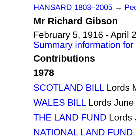
HANSARD 1803–2005
→
Peo
Mr
Richard
Gibson
February 5, 1916 - April 
Summary information for
Contributions
1978
SCOTLAND BILL
Lords
WALES BILL
Lords
June
THE LAND FUND
Lords
NATIONAL LAND FUND BI