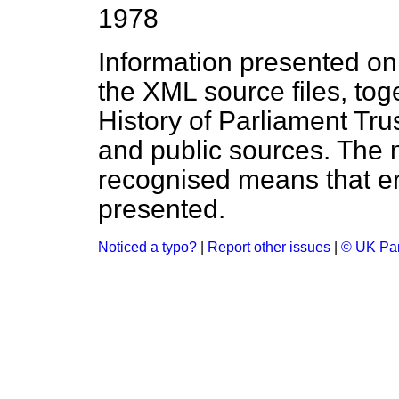
1978
Information presented on
the XML source files, tog
History of Parliament Tru
and public sources. The
recognised means that er
presented.
Noticed a typo?
|
Report other issues
|
© UK Par