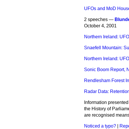
UFOs and MoD House
2 speeches —
Blunde
October 4, 2001
Northern Ireland: UF
Snaefell Mountain: Su
Northern Ireland: UF
Sonic Boom Report, N
Rendlesham Forest In
Radar Data: Retentio
Information presented
the History of Parlia
are recognised means 
Noticed a typo?
|
Repo