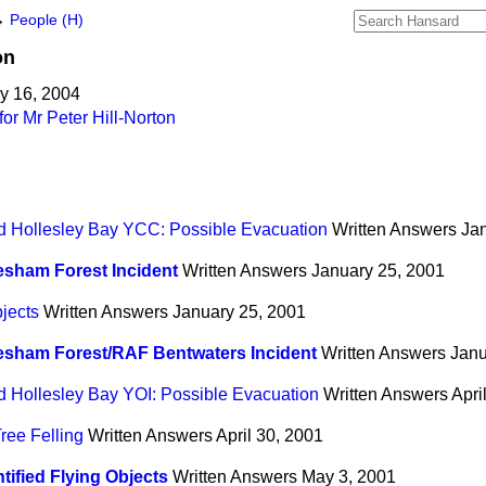
→
People (H)
on
y 16, 2004
or Mr Peter Hill-Norton
d Hollesley Bay YCC: Possible Evacuation
Written Answers
Ja
sham Forest Incident
Written Answers
January 25, 2001
bjects
Written Answers
January 25, 2001
esham Forest/RAF Bentwaters Incident
Written Answers
Janu
d Hollesley Bay YOI: Possible Evacuation
Written Answers
Apri
ree Felling
Written Answers
April 30, 2001
tified Flying Objects
Written Answers
May 3, 2001