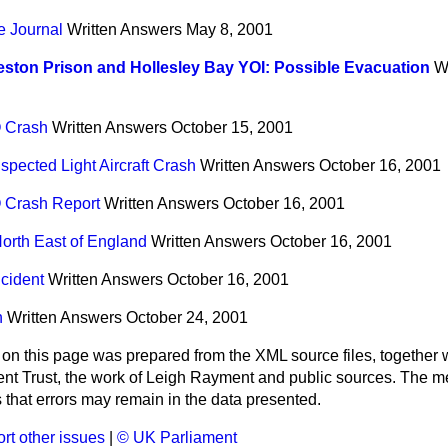
 Journal
Written Answers
May 8, 2001
ston Prison and Hollesley Bay YOI: Possible Evacuation
W
O Crash
Written Answers
October 15, 2001
spected Light Aircraft Crash
Written Answers
October 16, 2001
O Crash Report
Written Answers
October 16, 2001
orth East of England
Written Answers
October 16, 2001
cident
Written Answers
October 16, 2001
n
Written Answers
October 24, 2001
 on this page was prepared from the XML source files, together w
ment Trust, the work of Leigh Rayment and public sources. The
that errors may remain in the data presented.
rt other issues
|
© UK Parliament