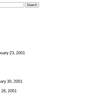
nuary 23, 2001
ary 30, 2001
l 26, 2001