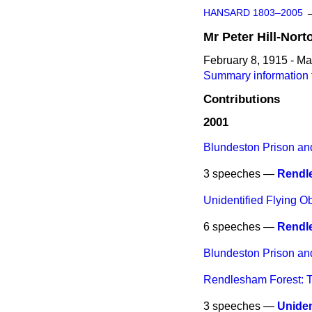
HANSARD 1803–2005
Mr
Peter
Hill-Nort
February 8, 1915 - Ma
Summary information f
Contributions
2001
Blundeston Prison an
3 speeches —
Rendle
Unidentified Flying O
6 speeches —
Rendl
Blundeston Prison an
Rendlesham Forest: T
3 speeches —
Uniden