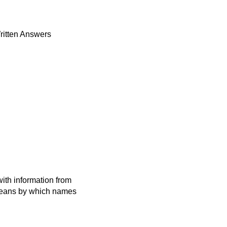
ritten Answers
ith information from
 means by which names