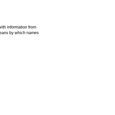
ith information from
 means by which names