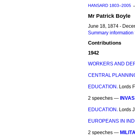
HANSARD 1803–2005
Mr
Patrick
Boyle
June 18, 1874 - Dece
Summary information f
Contributions
1942
WORKERS AND DE
CENTRAL PLANNING
EDUCATION.
Lords
F
2 speeches —
INVAS
EDUCATION.
Lords
J
EUROPEANS IN INDI
2 speeches —
MILIT