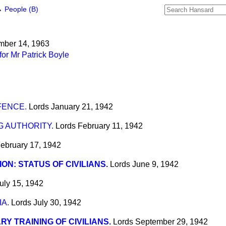
→
People (B)
mber 14, 1963
or Mr Patrick Boyle
FENCE.
Lords
January 21, 1942
 AUTHORITY.
Lords
February 11, 1942
ebruary 17, 1942
ION: STATUS OF CIVILIANS.
Lords
June 9, 1942
uly 15, 1942
A.
Lords
July 30, 1942
ARY TRAINING OF CIVILIANS.
Lords
September 29, 1942