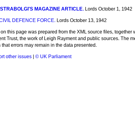
STRABOLGI'S MAGAZINE ARTICLE.
Lords
October 1, 1942
IVIL DEFENCE FORCE.
Lords
October 13, 1942
 on this page was prepared from the XML source files, together w
ment Trust, the work of Leigh Rayment and public sources. The
that errors may remain in the data presented.
rt other issues
|
© UK Parliament