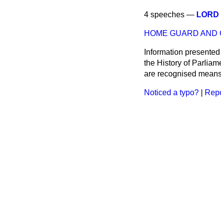
4 speeches —
LORD 
HOME GUARD AND C
Information presented
the History of Parlia
are recognised means 
Noticed a typo?
|
Repo