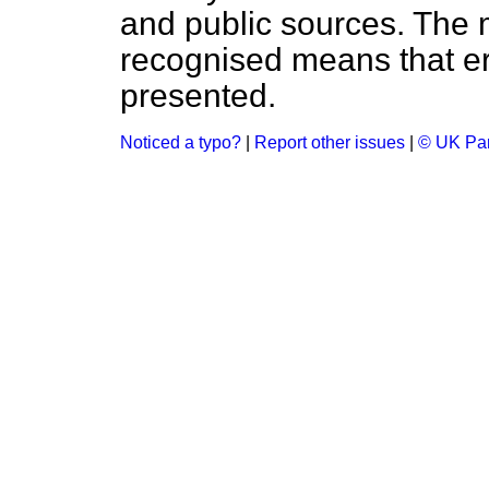
and public sources. The
recognised means that er
presented.
Noticed a typo?
|
Report other issues
|
© UK Par