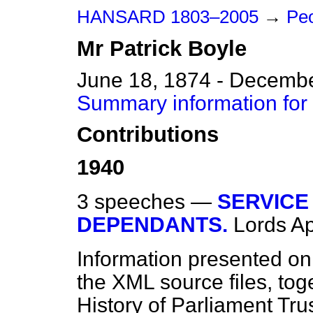
HANSARD 1803–2005
→
Peo
Mr
Patrick
Boyle
June 18, 1874 - Decembe
Summary information for 
Contributions
1940
3 speeches —
SERVICE
DEPENDANTS.
Lords
Ap
Information presented on
the XML source files, tog
History of Parliament Tru