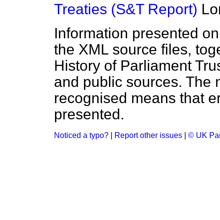
Treaties (S&T Report)
Lo
Information presented on
the XML source files, tog
History of Parliament Tru
and public sources. The
recognised means that er
presented.
Noticed a typo?
|
Report other issues
|
© UK Par