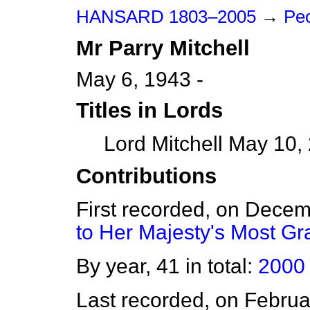
HANSARD 1803–2005
→
Peo
Mr
Parry
Mitchell
May 6, 1943 -
Titles in Lords
Lord Mitchell May 10,
Contributions
First recorded, on Dece
to Her Majesty's Most G
By year, 41 in total:
2000
Last recorded, on Febru