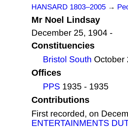
HANSARD 1803–2005
→
Peo
Mr
Noel
Lindsay
December 25, 1904 -
Constituencies
Bristol South
October 
Offices
PPS
1935 - 1935
Contributions
First recorded, on Dece
ENTERTAINMENTS DUT