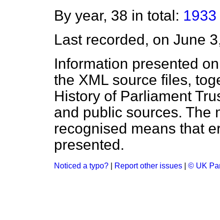
By year, 38 in total:
1933
Last recorded, on June 
Information presented on
the XML source files, tog
History of Parliament Tru
and public sources. The
recognised means that er
presented.
Noticed a typo?
|
Report other issues
|
© UK Par