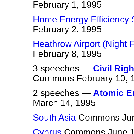
February 1, 1995
Home Energy Efficiency
February 2, 1995
Heathrow Airport (Night F
February 8, 1995
3 speeches —
Civil Rig
Commons
February 10, 
2 speeches —
Atomic En
March 14, 1995
South Asia
Commons
Ju
Cyprus
Commons
June 