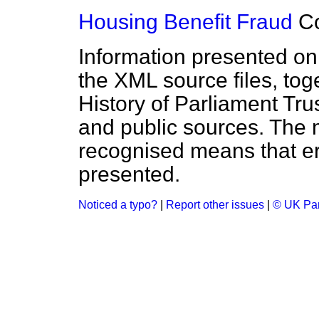
Housing Benefit Fraud
C
Information presented on
the XML source files, tog
History of Parliament Tru
and public sources. The
recognised means that er
presented.
Noticed a typo?
|
Report other issues
|
© UK Par