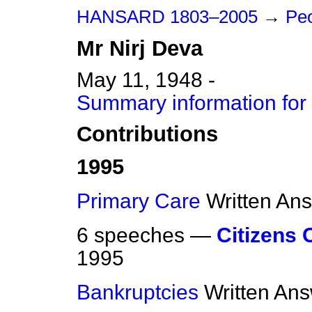
HANSARD 1803–2005
→
Peo
Mr
Nirj
Deva
May 11, 1948 -
Summary information for 
Contributions
1995
Primary Care
Written An
6 speeches —
Citizens 
1995
Bankruptcies
Written An