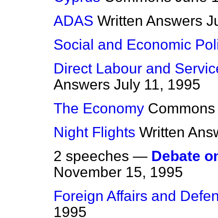
ADAS
Written Answers
J
Social and Economic Pol
Direct Labour and Servic
Answers
July 11, 1995
The Economy
Commons
Night Flights
Written Ans
2 speeches —
Debate o
November 15, 1995
Foreign Affairs and Defe
1995