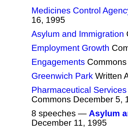
Medicines Control Agenc
16, 1995
Asylum and Immigration
Employment Growth
Co
Engagements
Commons
Greenwich Park
Written
Pharmaceutical Services
Commons
December 5, 
8 speeches —
Asylum an
December 11, 1995