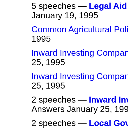
5 speeches —
Legal Aid
January 19, 1995
Common Agricultural Pol
1995
Inward Investing Compan
25, 1995
Inward Investing Compan
25, 1995
2 speeches —
Inward I
Answers
January 25, 19
2 speeches —
Local Go