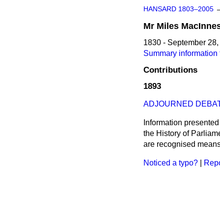
HANSARD 1803–2005
Mr
Miles
MacInne
1830 - September 28,
Summary information 
Contributions
1893
ADJOURNED DEBAT
Information presented
the History of Parlia
are recognised means 
Noticed a typo?
|
Repo