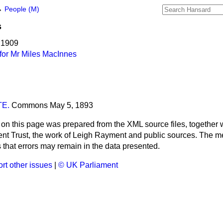
→
People (M)
s
 1909
for Mr Miles MacInnes
E.
Commons
May 5, 1893
 on this page was prepared from the XML source files, together w
ment Trust, the work of Leigh Rayment and public sources. The
that errors may remain in the data presented.
rt other issues
|
© UK Parliament