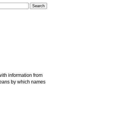
ith information from
 means by which names