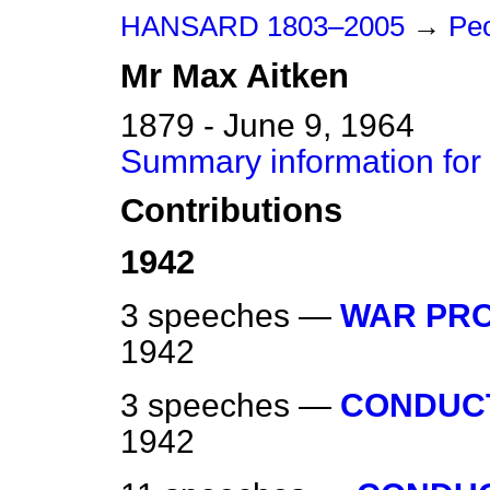
HANSARD 1803–2005
→
Peo
Mr
Max
Aitken
1879 - June 9, 1964
Summary information for
Contributions
1942
3 speeches —
WAR PRO
1942
3 speeches —
CONDUCT
1942