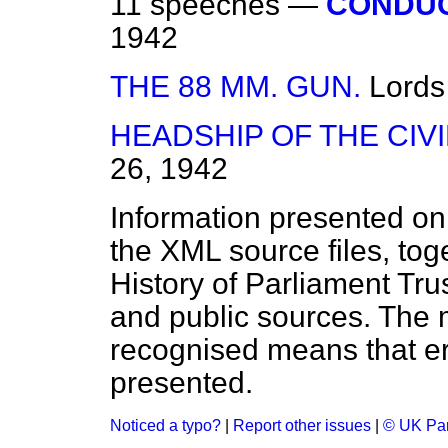
11 speeches —
CONDUC
1942
THE 88 MM. GUN.
Lords
HEADSHIP OF THE CIVI
26, 1942
Information presented on
the XML source files, tog
History of Parliament Tru
and public sources. The
recognised means that er
presented.
Noticed a typo?
|
Report other issues
|
© UK Par