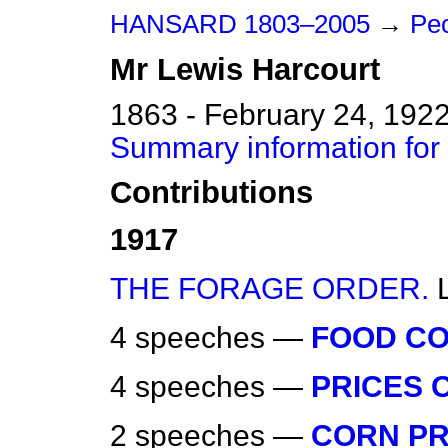
HANSARD 1803–2005
→
Peo
Mr
Lewis
Harcourt
1863 - February 24, 192
Summary information for
Contributions
1917
THE FORAGE ORDER.
4 speeches —
FOOD CO
4 speeches —
PRICES O
2 speeches —
CORN PR