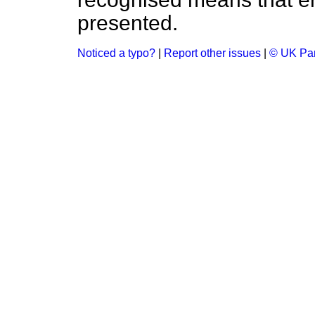
presented.
Noticed a typo?
|
Report other issues
|
© UK Par