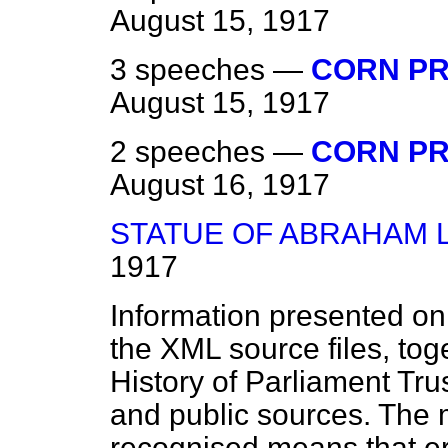
August 15, 1917
3 speeches —
CORN PR
August 15, 1917
2 speeches —
CORN PR
August 16, 1917
STATUE OF ABRAHAM 
1917
Information presented on
the XML source files, tog
History of Parliament Tru
and public sources. The
recognised means that er