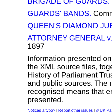
BRIGADE OF GUARDS.
GUARDS' BANDS.
Com
QUEEN'S DIAMOND JUB
ATTORNEY GENERAL v.
1897
Information presented on
the XML source files, tog
History of Parliament Tru
and public sources. The
recognised means that er
presented.
Noticed a typo?
|
Report other issues
|
© UK Par