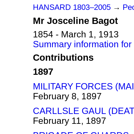
HANSARD 1803–2005
→
Peo
Mr
Josceline
Bagot
1854 - March 1, 1913
Summary information for
Contributions
1897
MILITARY FORCES (MA
February 8, 1897
CARLLSLE GAUL (DEAT
February 11, 1897