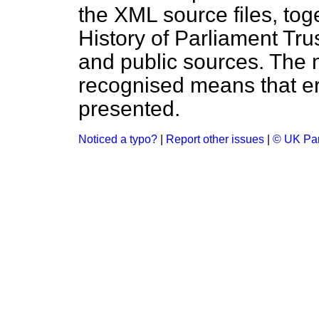
the XML source files, tog
History of Parliament Tru
and public sources. The
recognised means that er
presented.
Noticed a typo?
|
Report other issues
|
© UK Par