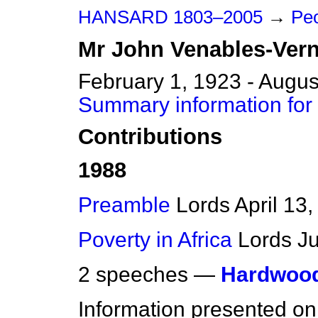
HANSARD 1803–2005
→
Peo
Mr
John
Venables-Ver
February 1, 1923 - Augus
Summary information for
Contributions
1988
Preamble
Lords
April 13
Poverty in Africa
Lords
J
2 speeches —
Hardwood
Information presented on