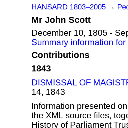
HANSARD 1803–2005
→
Peo
Mr
John
Scott
December 10, 1805 - Se
Summary information for
Contributions
1843
DISMISSAL OF MAGIST
14, 1843
Information presented on
the XML source files, tog
History of Parliament Tru