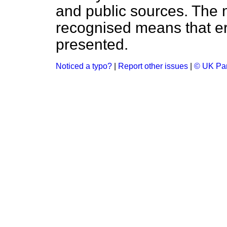
and public sources. The
recognised means that er
presented.
Noticed a typo?
|
Report other issues
|
© UK Par