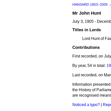
HANSARD 1803–2005
Mr
John
Hunt
July 3, 1905 - Decem
Titles in Lords
Lord Hunt of Fa
Contributions
First recorded, on Ju
By year, 54 in total:
19
Last recorded, on Ma
Information presented
the History of Parlia
are recognised means 
Noticed a typo?
|
Repo