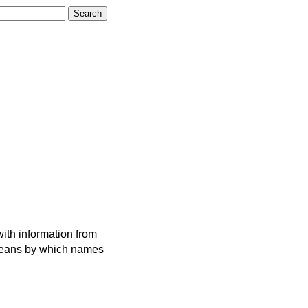
ith information from
 means by which names