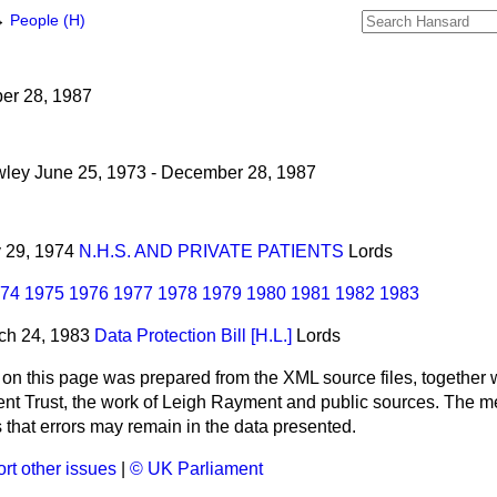
→
People (H)
ber 28, 1987
wley June 25, 1973 - December 28, 1987
ly 29, 1974
N.H.S. AND PRIVATE PATIENTS
Lords
74
1975
1976
1977
1978
1979
1980
1981
1982
1983
rch 24, 1983
Data Protection Bill [H.L.]
Lords
 on this page was prepared from the XML source files, together w
ment Trust, the work of Leigh Rayment and public sources. The
that errors may remain in the data presented.
rt other issues
|
© UK Parliament