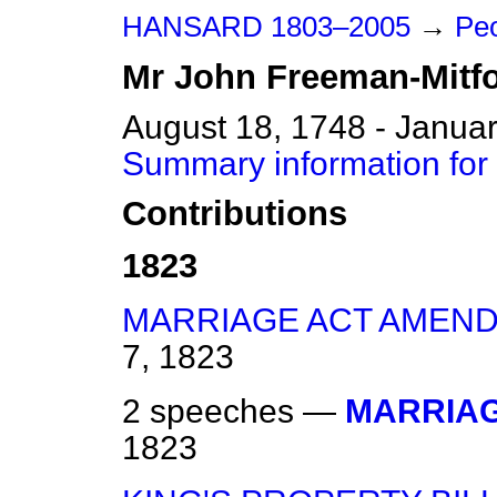
HANSARD 1803–2005
→
Peo
Mr
John
Freeman-Mitf
August 18, 1748 - Janua
Summary information for
Contributions
1823
MARRIAGE ACT AMEND
7, 1823
2 speeches —
MARRIAG
1823