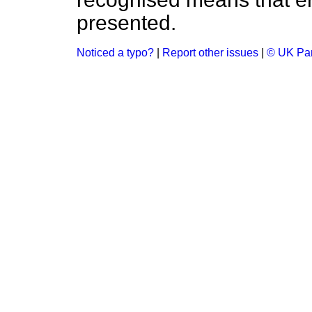
presented.
Noticed a typo?
|
Report other issues
|
© UK Par