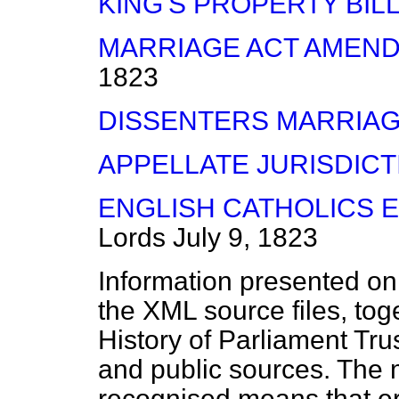
KING'S PROPERTY BIL
MARRIAGE ACT AMEND
1823
DISSENTERS MARRIAGE
APPELLATE JURISDICT
ENGLISH CATHOLICS E
Lords
July 9, 1823
Information presented on
the XML source files, tog
History of Parliament Tru
and public sources. The
recognised means that er