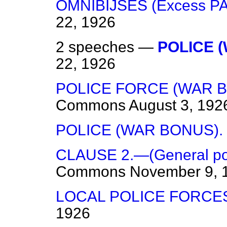
OMNIBIJSES (Excess 
22, 1926
2 speeches —
POLICE 
22, 1926
POLICE FORCE (WAR B
Commons
August 3, 192
POLICE (WAR BONUS).
CLAUSE 2.—(General pow
Commons
November 9, 
LOCAL POLICE FORCE
1926