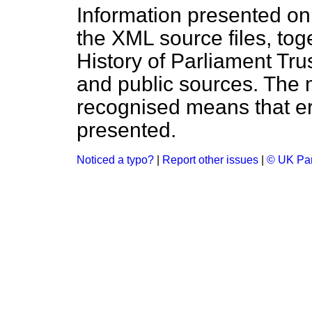
Information presented on
the XML source files, tog
History of Parliament Tru
and public sources. The
recognised means that er
presented.
Noticed a typo?
|
Report other issues
|
© UK Par