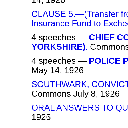
CLAUSE 5.—(Transfer fro
Insurance Fund to Exche
4 speeches —
CHIEF C
YORKSHIRE).
Common
4 speeches —
POLICE P
May 14, 1926
SOUTHWARK, CONVICTI
Commons
July 8, 1926
ORAL ANSWERS TO QU
1926