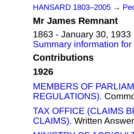
HANSARD 1803–2005
→
Peo
Mr
James
Remnant
1863 - January 30, 1933
Summary information fo
Contributions
1926
MEMBERS OF PARLIAM
REGULATIONS).
Commo
TAX OFFICE (CLAIMS
CLAIMS).
Written Answe