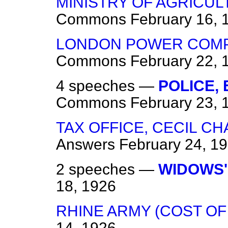
MINISTRY OF AGRICUL
Commons
February 16, 
LONDON POWER COMPAN
Commons
February 22, 
4 speeches —
POLICE,
Commons
February 23, 
TAX OFFICE, CECIL C
Answers
February 24, 1
2 speeches —
WIDOWS'
18, 1926
RHINE ARMY (COST OF
14, 1926