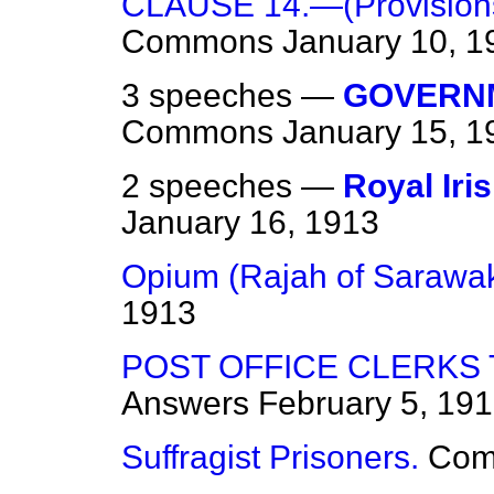
CLAUSE 14.—(Provisions a
Commons
January 10, 1
3 speeches —
GOVERNM
Commons
January 15, 1
2 speeches —
Royal Iri
January 16, 1913
Opium (Rajah of Sarawak
1913
POST OFFICE CLERKS
Answers
February 5, 19
Suffragist Prisoners.
Com