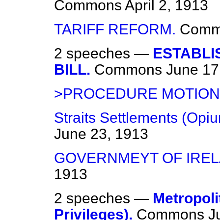
Commons
April 2, 1913
TARIFF REFORM.
Comm
2 speeches —
ESTABLI
BILL.
Commons
June 17
>PROCEDURE MOTION
Straits Settlements (Opiu
June 23, 1913
GOVERNMEYT OF IRELA
1913
2 speeches —
Metropoli
Privileges).
Commons
J