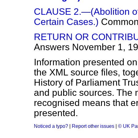
CLAUSE 2.—(Abolition of 
Certain Cases.)
Common
RETURN OR CONTRIBU
Answers
November 1, 1
Information presented on
the XML source files, tog
History of Parliament Tru
and public sources. The
recognised means that er
presented.
Noticed a typo?
|
Report other issues
|
© UK Par