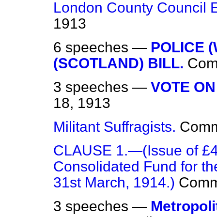
London County Council E
1913
6 speeches —
POLICE 
(SCOTLAND) BILL.
Com
3 speeches —
VOTE ON
18, 1913
Militant Suffragists.
Com
CLAUSE 1.—(Issue of £41
Consolidated Fund for th
31st March, 1914.)
Comm
3 speeches —
Metropoli