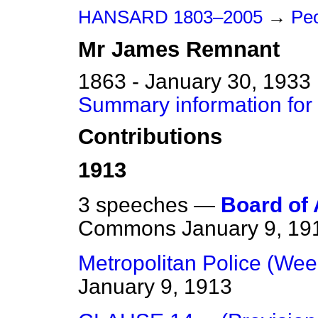
HANSARD 1803–2005
→
Peo
Mr
James
Remnant
1863 - January 30, 1933
Summary information fo
Contributions
1913
3 speeches —
Board of 
Commons
January 9, 19
Metropolitan Police (Wee
January 9, 1913