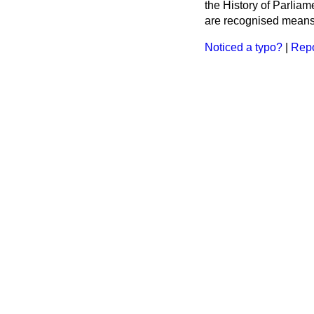
the History of Parlia
are recognised means 
Noticed a typo?
|
Repo