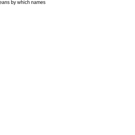
 means by which names