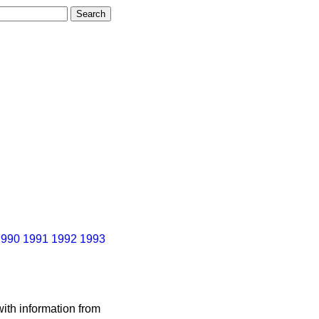
1990
1991
1992
1993
ith information from