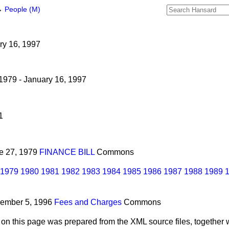
→
People (M)
ary 16, 1997
1979 - January 16, 1997
1
ne 27, 1979
FINANCE BILL
Commons
1979
1980
1981
1982
1983
1984
1985
1986
1987
1988
1989
cember 5, 1996
Fees and Charges
Commons
 on this page was prepared from the XML source files, together w