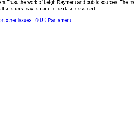
ment Trust, the work of Leigh Rayment and public sources. The
that errors may remain in the data presented.
rt other issues
|
© UK Parliament