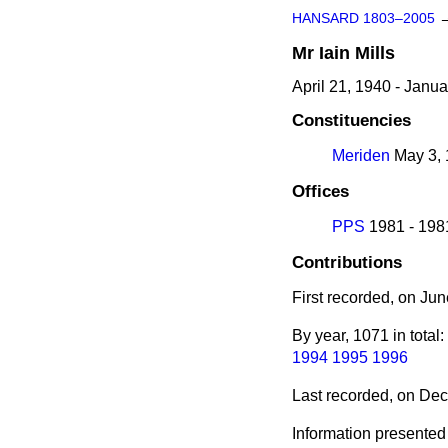
HANSARD 1803–2005
Mr
Iain
Mills
April 21, 1940 - Janu
Constituencies
Meriden
May 3, 
Offices
PPS
1981 - 198
Contributions
First recorded, on Ju
By year, 1071 in total:
1994
1995
1996
Last recorded, on De
Information presented