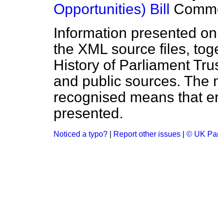
Opportunities) Bill
Comm
Information presented on
the XML source files, tog
History of Parliament Tru
and public sources. The
recognised means that er
presented.
Noticed a typo?
|
Report other issues
|
© UK Par