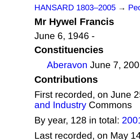
HANSARD 1803–2005
→
Peo
Mr
Hywel
Francis
June 6, 1946 -
Constituencies
Aberavon
June 7, 200
Contributions
First recorded, on June 
and Industry
Commons
By year, 128 in total:
200
Last recorded, on May 1