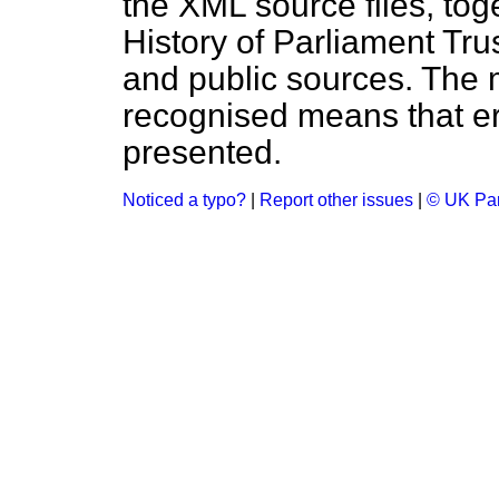
the XML source files, tog
History of Parliament Tru
and public sources. The
recognised means that er
presented.
Noticed a typo?
|
Report other issues
|
© UK Par