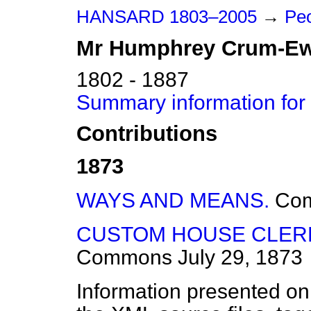
HANSARD 1803–2005
→
Peo
Mr
Humphrey
Crum-Ew
1802 - 1887
Summary information fo
Contributions
1873
WAYS AND MEANS.
Co
CUSTOM HOUSE CLERK
Commons
July 29, 1873
Information presented on