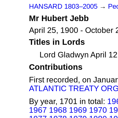
HANSARD 1803–2005
→
Peo
Mr
Hubert
Jebb
April 25, 1900 - October 
Titles in Lords
Lord Gladwyn April 12
Contributions
First recorded, on Janua
ATLANTIC TREATY OR
By year, 1701 in total:
19
1967
1968
1969
1970
19