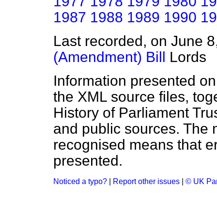
1977
1978
1979
1980
19
1987
1988
1989
1990
19
Last recorded, on June 
(Amendment) Bill
Lords
Information presented on
the XML source files, tog
History of Parliament Tru
and public sources. The
recognised means that er
presented.
Noticed a typo?
|
Report other issues
|
© UK Par