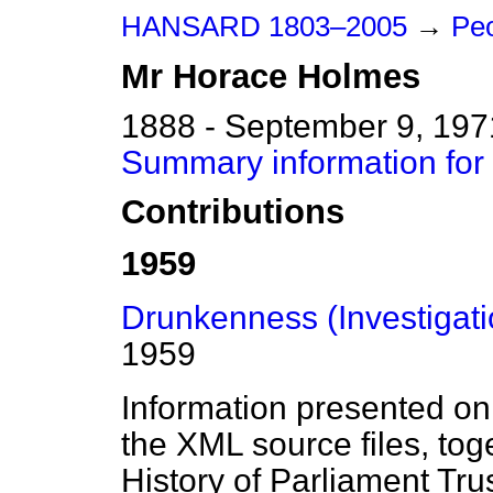
HANSARD 1803–2005
→
Peo
Mr
Horace
Holmes
1888 - September 9, 197
Summary information fo
Contributions
1959
Drunkenness (Investigati
1959
Information presented on
the XML source files, tog
History of Parliament Tru