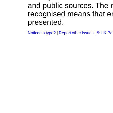
and public sources. The
recognised means that er
presented.
Noticed a typo?
|
Report other issues
|
© UK Par