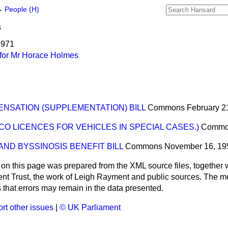
→
People (H)
s
1971
for Mr Horace Holmes
NSATION (SUPPLEMENTATION) BILL
Commons
February 2
CO LICENCES FOR VEHICLES IN SPECIAL CASES.)
Commo
ND BYSSINOSIS BENEFIT BILL
Commons
November 16, 19
 on this page was prepared from the XML source files, together w
ment Trust, the work of Leigh Rayment and public sources. The
that errors may remain in the data presented.
rt other issues
|
© UK Parliament