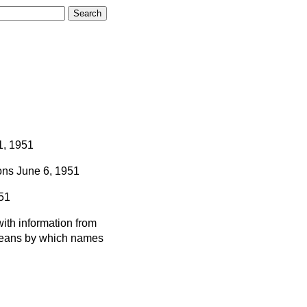
1, 1951
ns
June 6, 1951
51
ith information from
 means by which names