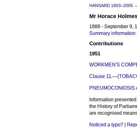
HANSARD 1803–2005
Mr
Horace
Holme
1888 - September 9, 
Summary information 
Contributions
1951
WORKMEN'S COMPE
Clause 11.—(TOBAC
PNEUMOCONIOSIS A
Information presented
the History of Parlia
are recognised means 
Noticed a typo?
|
Repo