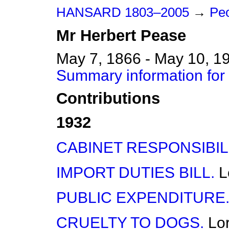
HANSARD 1803–2005
→
Peo
Mr
Herbert
Pease
May 7, 1866 - May 10, 1
Summary information for
Contributions
1932
CABINET RESPONSIBILI
IMPORT DUTIES BILL.
L
PUBLIC EXPENDITURE
CRUELTY TO DOGS.
Lo