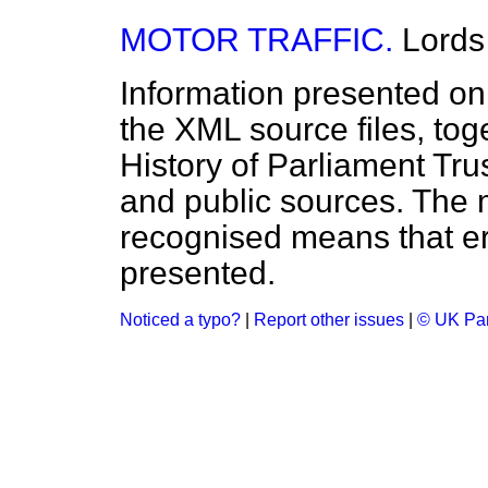
MOTOR TRAFFIC.
Lords
Information presented on
the XML source files, tog
History of Parliament Tru
and public sources. The
recognised means that er
presented.
Noticed a typo?
|
Report other issues
|
© UK Par