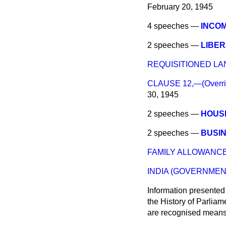
February 20, 1945
4 speeches —
INCOM
2 speeches —
LIBER
REQUISITIONED LA
CLAUSE 12,—(Overridi
30, 1945
2 speeches —
HOUS
2 speeches —
BUSIN
FAMILY ALLOWANCE
INDIA (GOVERNMEN
Information presented
the History of Parlia
are recognised means 