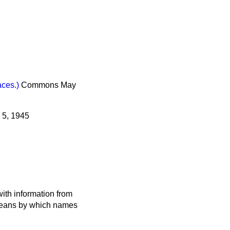
ces.)
Commons
May
 5, 1945
ith information from
 means by which names