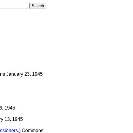
ns
January 23, 1945
6, 1945
ry 13, 1945
ssioners.)
Commons