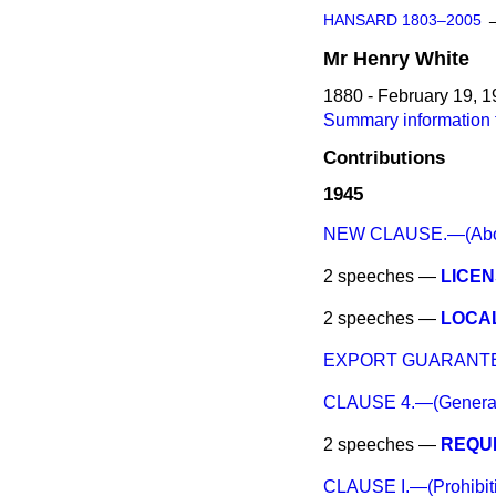
HANSARD 1803–2005
Mr
Henry
White
1880 - February 19, 
Summary information 
Contributions
1945
NEW CLAUSE.—(Aboliti
2 speeches —
LICEN
2 speeches —
LOCAL
EXPORT GUARANTE
CLAUSE 4.—(General d
2 speeches —
REQUI
CLAUSE I.—(Prohibiti