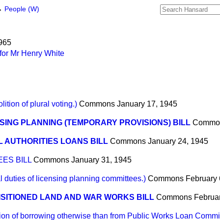
→
People (W)
1965
for Mr Henry White
on of plural voting.)
Commons
January 17, 1945
SING PLANNING (TEMPORARY PROVISIONS) BILL
Commo
 AUTHORITIES LOANS BILL
Commons
January 24, 1945
ES BILL
Commons
January 31, 1945
uties of licensing planning committees.)
Commons
February 
SITIONED LAND AND WAR WORKS BILL
Commons
Februa
on of borrowing otherwise than from Public Works Loan Commi