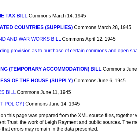
E TAX BILL
Commons
March 14, 1945
ATED COUNTRIES (SUPPLIES)
Commons
March 28, 1945
ND AND WAR WORKS BILL
Commons
April 12, 1945
ng provision as to purchase of certain commons and open spa
ING (TEMPORARY ACCOMMODATION) BILL
Commons
June
ESS OF THE HOUSE (SUPPLY)
Commons
June 6, 1945
S BILL
Commons
June 11, 1945
T POLICY)
Commons
June 14, 1945
 on this page was prepared from the XML source files, together w
ment Trust, the work of Leigh Rayment and public sources. The
that errors may remain in the data presented.