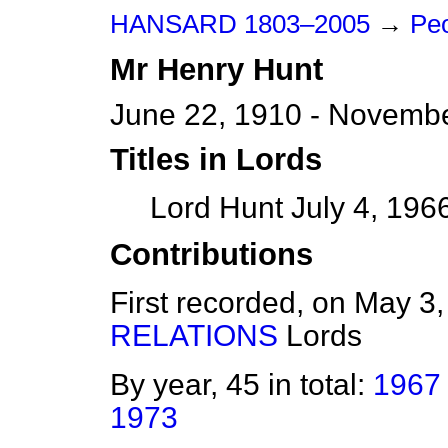
HANSARD 1803–2005
→
Peo
Mr
Henry
Hunt
June 22, 1910 - Novembe
Titles in Lords
Lord Hunt July 4, 196
Contributions
First recorded, on May 3
RELATIONS
Lords
By year, 45 in total:
1967
1973