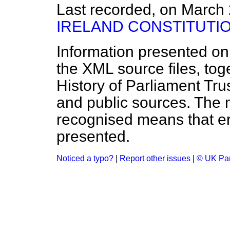
Last recorded, on March
IRELAND CONSTITUTI
Information presented on
the XML source files, tog
History of Parliament Tru
and public sources. The
recognised means that er
presented.
Noticed a typo?
|
Report other issues
|
© UK Par