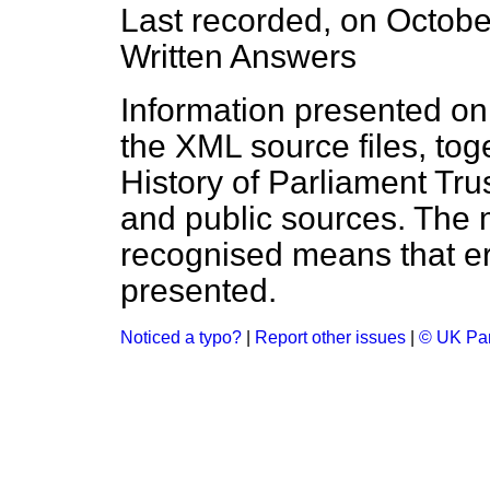
Last recorded, on Octob
Written Answers
Information presented on
the XML source files, tog
History of Parliament Tru
and public sources. The
recognised means that er
presented.
Noticed a typo?
|
Report other issues
|
© UK Par