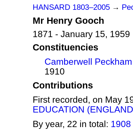
HANSARD 1803–2005
→
Peo
Mr
Henry
Gooch
1871 - January 15, 1959
Constituencies
Camberwell Peckham
1910
Contributions
First recorded, on May 1
EDUCATION (ENGLAND 
By year, 22 in total:
1908