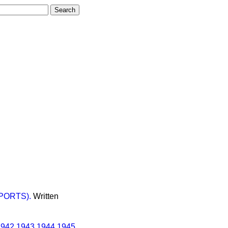
PORTS).
Written
1942
1943
1944
1945