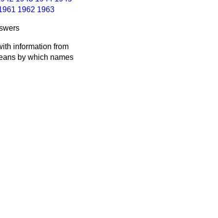
1961
1962
1963
nswers
ith information from
 means by which names