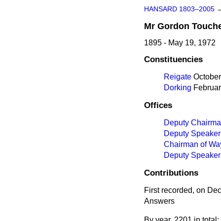
HANSARD 1803–2005
Mr
Gordon
Touch
1895 - May 19, 1972
Constituencies
Reigate
October 
Dorking
February
Offices
Deputy Chairma
Deputy Speaker
Chairman of Wa
Deputy Speaker
Contributions
First recorded, on D
Answers
By year, 2201 in total: