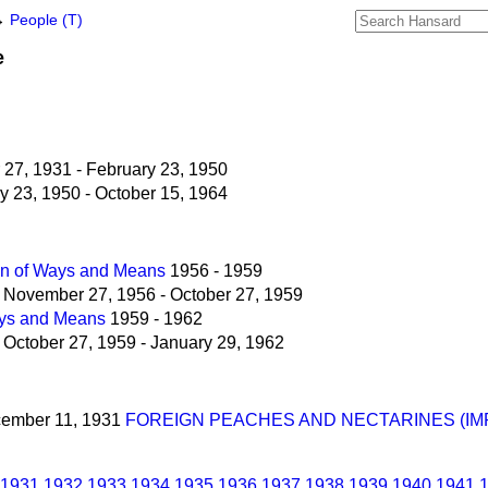
→
People (T)
e
27, 1931 - February 23, 1950
 23, 1950 - October 15, 1964
n of Ways and Means
1956 - 1959
November 27, 1956 - October 27, 1959
ys and Means
1959 - 1962
October 27, 1959 - January 29, 1962
ecember 11, 1931
FOREIGN PEACHES AND NECTARINES (IM
1931
1932
1933
1934
1935
1936
1937
1938
1939
1940
1941