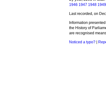
1946
1947
1948
1949
Last recorded, on De
Information presented
the History of Parlia
are recognised means 
Noticed a typo?
|
Repo