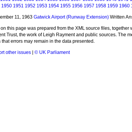
1950
1951
1952
1953
1954
1955
1956
1957
1958
1959
1960
cember 11, 1963
Gatwick Airport (Runway Extension)
Written A
 on this page was prepared from the XML source files, together w
ment Trust, the work of Leigh Rayment and public sources. The
that errors may remain in the data presented.
rt other issues
|
© UK Parliament