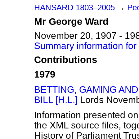
HANSARD 1803–2005
→
Pe
Mr
George
Ward
November 20, 1907 - 19
Summary information fo
Contributions
1979
BETTING, GAMING AN
BILL [H.L.]
Lords
Novemb
Information presented on
the XML source files, tog
History of Parliament Tru