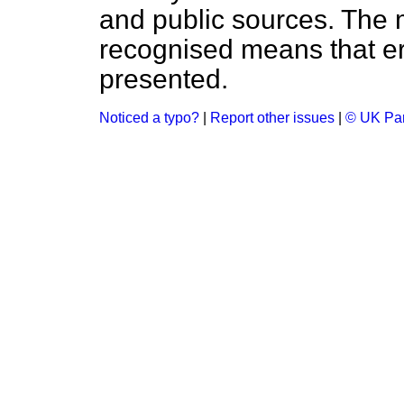
and public sources. The
recognised means that er
presented.
Noticed a typo?
|
Report other issues
|
© UK Par