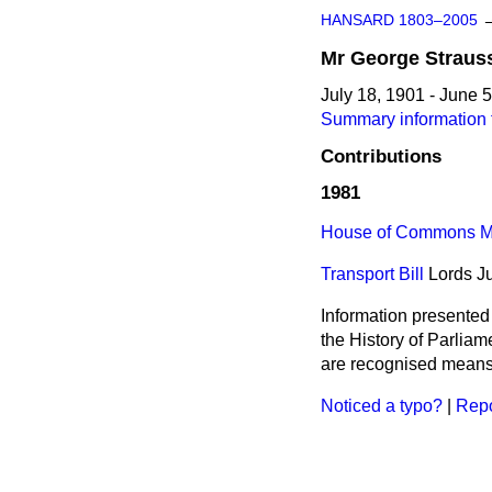
HANSARD 1803–2005
Mr
George
Straus
July 18, 1901 - June 
Summary information 
Contributions
1981
House of Commons Me
Transport Bill
Lords
J
Information presented
the History of Parlia
are recognised means 
Noticed a typo?
|
Repo