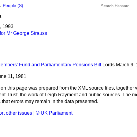
→
People (S)
s
5, 1993
for Mr George Strauss
mbers' Fund and Parliamentary Pensions Bill
Lords
March 9,
une 11, 1981
 on this page was prepared from the XML source files, together w
ment Trust, the work of Leigh Rayment and public sources. The
that errors may remain in the data presented.
rt other issues
|
© UK Parliament