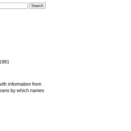
 1981
ith information from
 means by which names